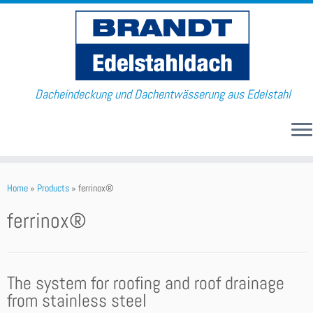
Dacheindeckung und Dachentwässerung aus Edelstahl
Home
»
Products
»
ferrinox®
ferrinox®
The system for roofing and roof drainage
from stainless steel