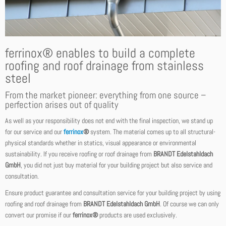
ferrinox® enables to build a complete
roofing and roof drainage from stainless
steel
From the market pioneer: everything from one source –
perfection arises out of quality
As well as your responsibility does not end with the final inspection, we stand up
for our service and our
ferrinox
®
system. The material comes up to all structural-
physical standards whether in statics, visual appearance or environmental
sustainability. If you receive roofing or roof drainage from
BRANDT Edelstahldach
GmbH
, you did not just buy material for your building project but also service and
consultation.
Ensure product guarantee and consultation service for your building project by using
roofing and roof drainage from
BRANDT Edelstahldach GmbH
. Of course we can only
convert our promise if our
ferrinox®
products are used exclusively.