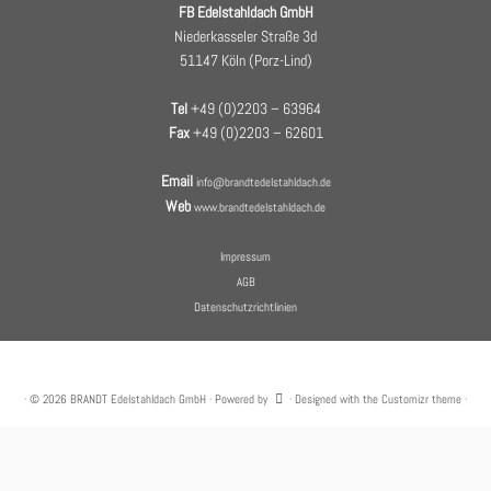
FB Edelstahldach GmbH
Niederkasseler Straße 3d
51147 Köln (Porz-Lind)
Tel
+49 (0)2203 – 63964
Fax
+49 (0)2203 – 62601
Email
info@brandtedelstahldach.de
Web
www.brandtedelstahldach.de
Impressum
AGB
Datenschutzrichtlinien
·
© 2026
BRANDT Edelstahldach GmbH
·
Powered by
·
Designed with the
Customizr theme
·