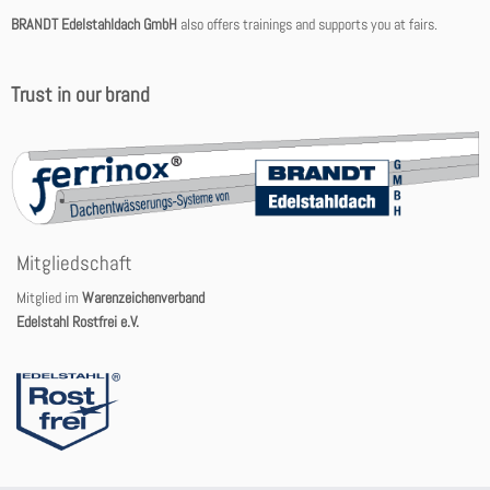
BRANDT Edelstahldach GmbH
also offers trainings and supports you at fairs.
Trust in our brand
Mitgliedschaft
Mitglied im
Warenzeichenverband
Edelstahl Rostfrei e.V.