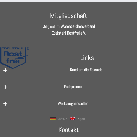
Mitgliedschaft
Mitglied im
Warenzeichenverband
Edelstahl Rostfrei e.V.
Links
Rund um die Fassade
Fachpresse
Werkzeughersteller
Deutsch
English
Kontakt